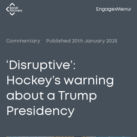
Engage
Menu
Commentary
Published 20th January 2025
‘Disruptive’:
Hockey’s warning
about a Trump
Presidency