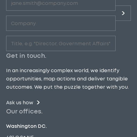
Company
(Required)
Role
(Required)
Get in touch.
In an increasingly complex world, we identify
opportunities, map actions and deliver tangible
outcomes. We put the puzzle together with you.
Ask us how
Our offices.
Washington DC.