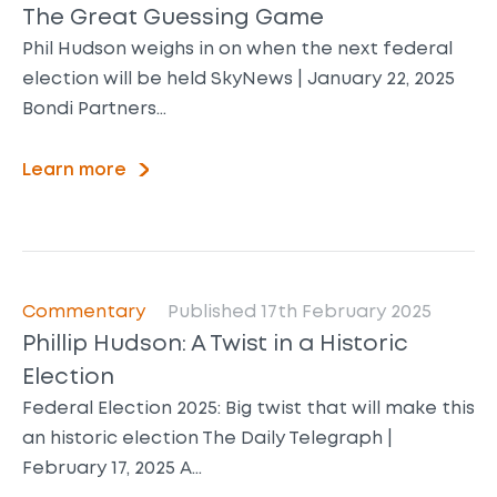
The Great Guessing Game
Phil Hudson weighs in on when the next federal
election will be held SkyNews | January 22, 2025
Bondi Partners…
Learn more
Commentary
Published 17th February 2025
Phillip Hudson: A Twist in a Historic
Election
Federal Election 2025: Big twist that will make this
an historic election The Daily Telegraph |
February 17, 2025 A…