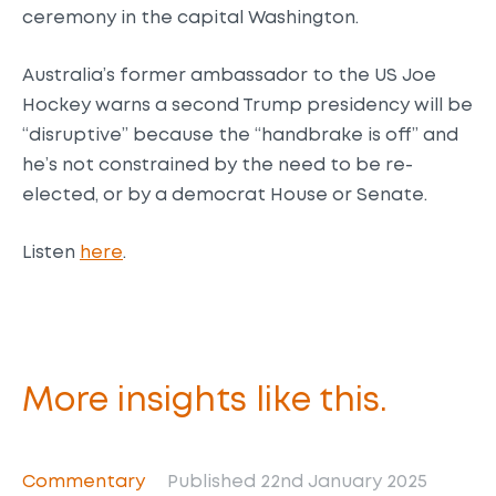
ceremony in the capital Washington.
Australia’s former ambassador to the US Joe
Hockey warns a second Trump presidency will be
“disruptive” because the “handbrake is off” and
he’s not constrained by the need to be re-
elected, or by a democrat House or Senate.
Listen
here
.
More insights like this.
Commentary
Published 22nd January 2025