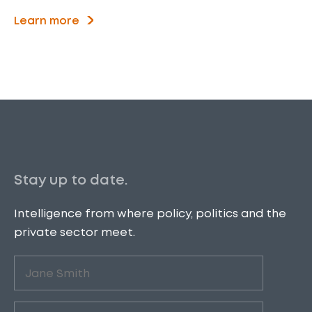
Learn more
Stay up to date.
Intelligence from where policy, politics and the
private sector meet.
Untitled
(Required)
Email
(Required)