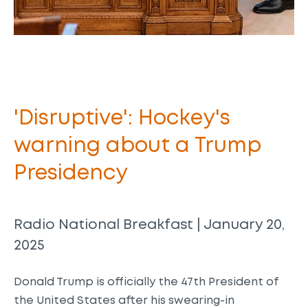
'Disruptive': Hockey's
warning about a Trump
Presidency
Radio National Breakfast | January 20,
2025
Donald Trump is officially the 47th President of
the United States after his swearing-in