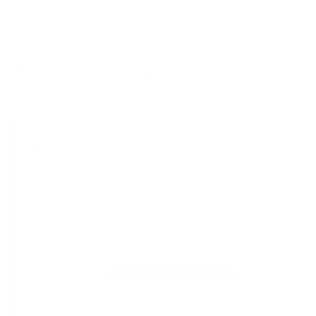
Latest insights.