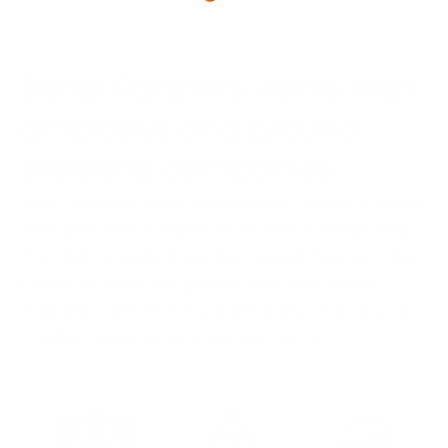
Bondi Partners works with
ambitious and ground
breaking companies.
From national security and cyber space, medical
tech and consumables, to critical minerals and
the clean energy transition, we partner with our
clients to solve the geopolitical, regulatory,
financial, market entry and supply chain puzzle
in industries where outcomes matter.