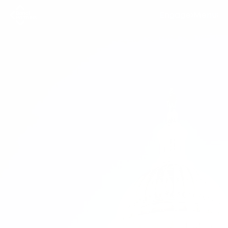
Engage
Menu