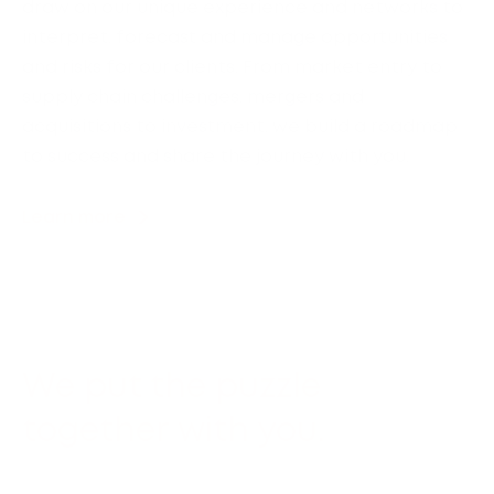
draw on our unique experience and networks to
interpret, forecast and manage opportunities
and risks for our clients. From market entry to
supply chain challenges, mergers and
acquisitions to investment, we build a roadmap
to success and share the journey with you.
Learn more
We put the puzzle
together with you.