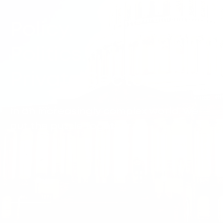
Policy.
Politics.
Private Sector.
In an increasingly complex world, we
put the puzzle together.