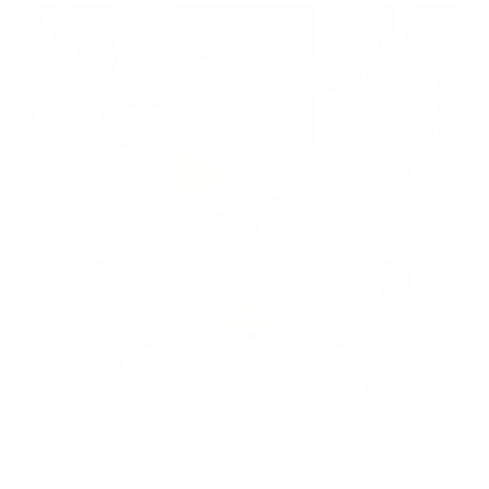
Investment and
transactions
Geopolitical
Regulation and
analysis
policy
Market entry
and stakeholder
strategy