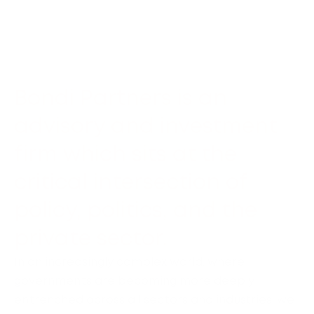
Bondi Partners is an
advisory and investment
firm which sits at the
critical intersection of
policy, politics, and the
private sector.
In an increasingly complex world, where
governments are becoming more deeply
entrenched across all sectors and industries, we