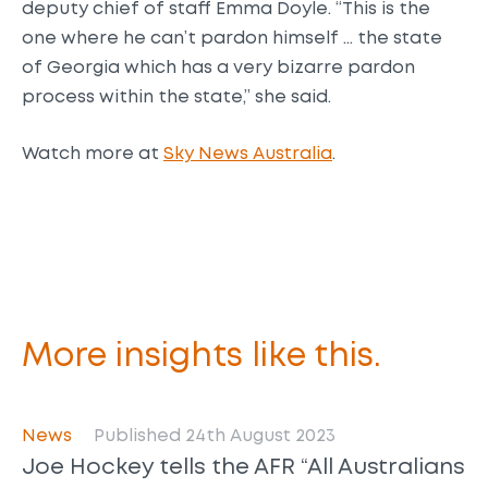
deputy chief of staff Emma Doyle. “This is the
one where he can’t pardon himself … the state
of Georgia which has a very bizarre pardon
process within the state,” she said.
Watch more at
Sky News Australia
.
More insights like this.
News
Published 24th August 2023
Joe Hockey tells the AFR “All Australians