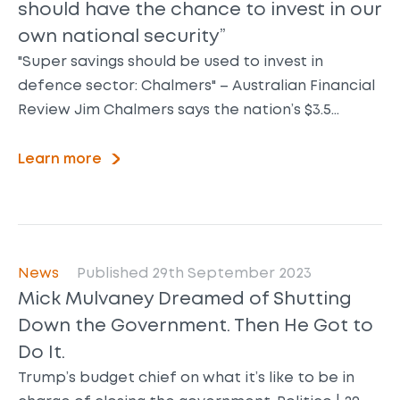
should have the chance to invest in our
own national security”
"Super savings should be used to invest in
defence sector: Chalmers" – Australian Financial
Review Jim Chalmers says the nation’s $3.5…
Learn more
News
Published 29th September 2023
Mick Mulvaney Dreamed of Shutting
Down the Government. Then He Got to
Do It.
Trump’s budget chief on what it’s like to be in