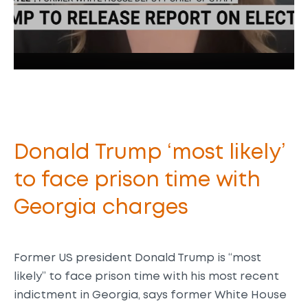
Donald Trump ‘most likely’
to face prison time with
Georgia charges
Former US president Donald Trump is “most
likely” to face prison time with his most recent
indictment in Georgia, says former White House