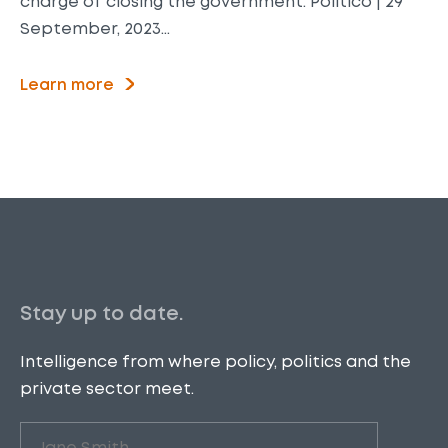
charge of closing the government. Politico | 29
September, 2023…
Learn more
Stay up to date.
Intelligence from where policy, politics and the
private sector meet.
Untitled