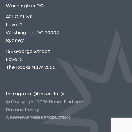
Washington DC.
401 C St NE
Level 2
Washington, DC 20002
Sydney.
155 George Street
Level 2
The Rocks NSW 2000
Instagram
Linked In
© Copyright 2026 Bondi Partners
Privacy Policy