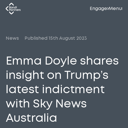
Engage
Menu
News
Published 15th August 2023
Emma Doyle shares
insight on Trump’s
latest indictment
with Sky News
Australia