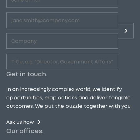
(Required)
Email
(Required)
Company
(Required)
Role
(Required)
Get in touch.
In an increasingly complex world, we identify
opportunities, map actions and deliver tangible
outcomes. We put the puzzle together with you.
Ask us how
Our offices.