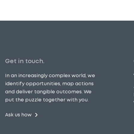
Get in touch.
In an increasingly complex world, we
identify opportunities, map actions
and deliver tangible outcomes. We
put the puzzle together with you.
Ask us how