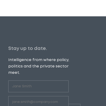
Stay up to date.
Intelligence from where policy,
politics and the private sector
meet.
Untitled
(Required)
Email
(Required)