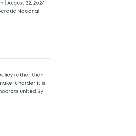
 | August 22, 2o24
ocratic National
olicy rather than
make it harder it is
ocrats united By