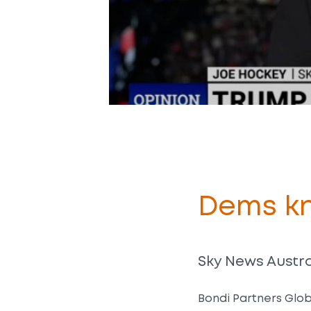
Dems kn
Sky News Austral
Bondi Partners Glob