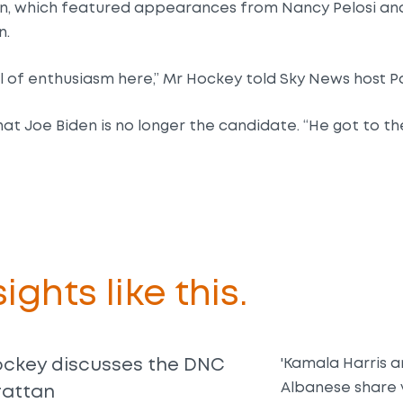
n, which featured appearances from Nancy Pelosi an
n.
vel of enthusiasm here,” Mr Hockey told Sky News host P
f that Joe Biden is no longer the candidate. “He got to 
ights like this.
ockey discusses the DNC
'Kamala Harris 
Albanese share 
rattan