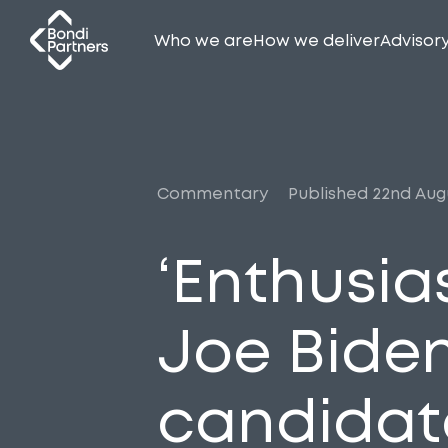
Who we are
How we deliver
Advisor
Commentary
Published 22nd Aug
‘Enthusi
Joe Biden
candidat