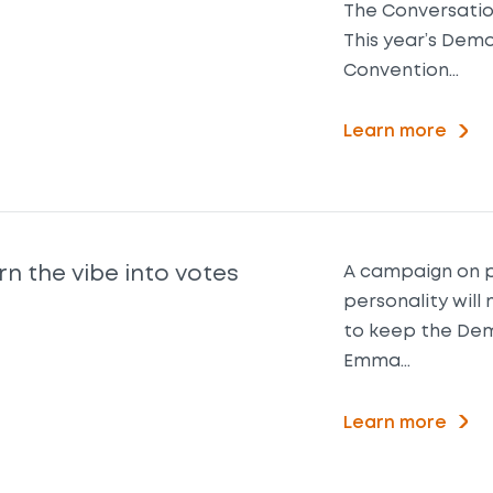
The Conversation
This year’s Dem
Convention…
Learn more
rn the vibe into votes
A campaign on p
personality will 
to keep the Dem
Emma…
Learn more