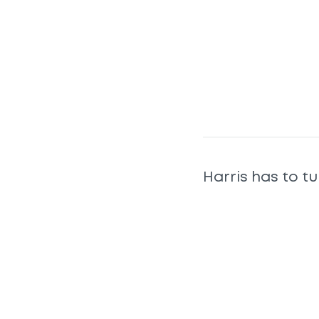
Harris has to tu