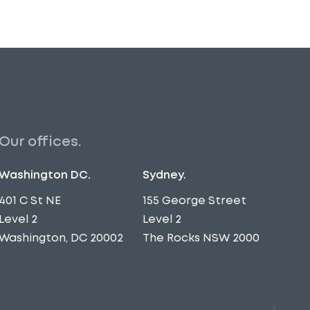
Our offices.
Washington DC.
Sydney.
401 C St NE
155 George Street
Level 2
Level 2
Washington, DC 20002
The Rocks NSW 2000