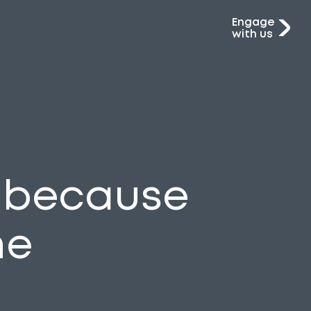
Engage
with us
C because
he