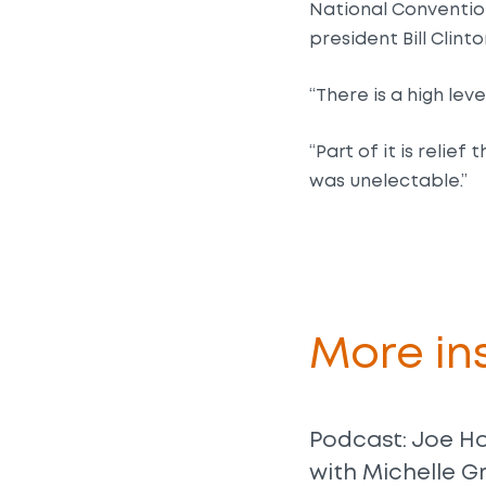
National Conventio
president Bill Clinto
“There is a high le
“Part of it is relie
was unelectable.”
More ins
Podcast: Joe H
with Michelle G