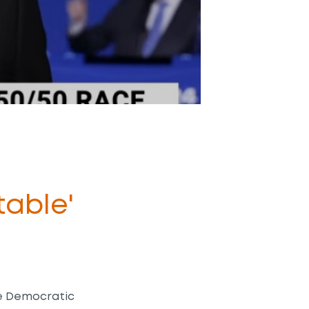
able'
he Democratic