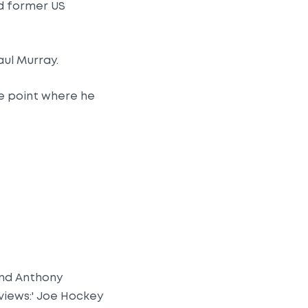
d former US
aul Murray.
the point where he
and Anthony
views:' Joe Hockey