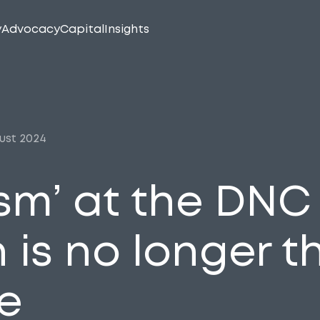
y
Advocacy
Capital
Insights
ust 2024
asm’ at the DN
 is no longer t
e