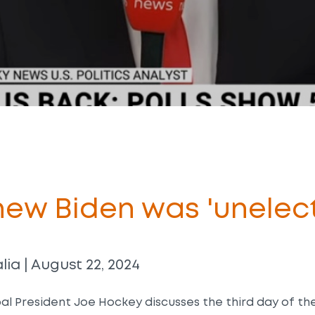
ew Biden was 'unelect
ia | August 22, 2024
al President Joe Hockey discusses the third day of t