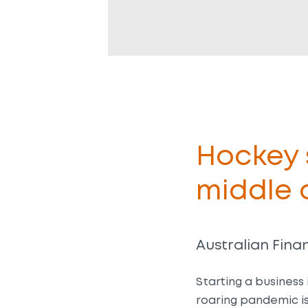
Hockey s
middle 
Australian Finan
Starting a business 
roaring pandemic is