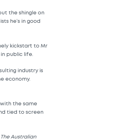
ut the shingle on
ists he’s in good
ely kickstart to Mr
 public life.
lting industry is
the economy.
e with the same
nd tied to screen
d
The Australian