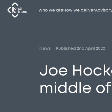
Who we are
How we deliver
Advisor
News
Published 2nd April 2020
Joe Hock
middle of