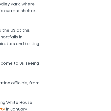
dley Park, where
s current shelter-
 the US at this
ortfalls in
irators and testing
come to us, seeing
tion officials, from
oing White House
rty
in January.