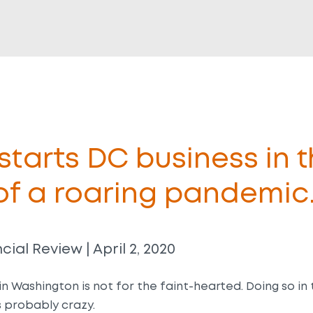
tarts DC business in 
of a roaring pandemic
cial Review | April 2, 2020
in Washington is not for the faint-hearted. Doing so in
 probably crazy.