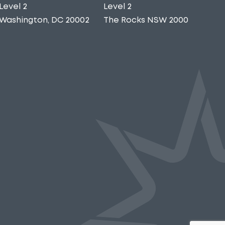
Level 2
Level 2
Washington, DC 20002
The Rocks NSW 2000