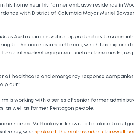
m his home near his former embassy residence in Woo
ordance with District of Columbia Mayor Muriel Bowser’
.
dous Australian innovation opportunities to come into
rring to the coronavirus outbreak, which has exposed sh
of crucial medical equipment such as face masks, resp
r of healthcare and emergency response companies 
elp out.”
irm is working with a series of senior former administra
ics, as well as former Pentagon people.
o name names, Mr Hockey is known to be close to outg
 Mulvaney, who
spoke at the ambassador’s farewell pa