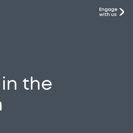
Engage
with us
in the
m