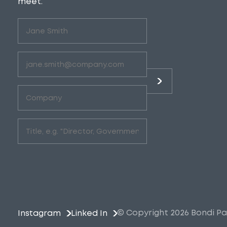
meet.
Untitled
(Required)
Email
(Required)
Company
(Required)
Role
(Required)
© Copyright 2026 Bondi Pa
Instagram
Linked In