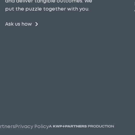
and deliver tangible outcomes. We
put the puzzle together with you.
Ask us how
rtners
Privacy Policy