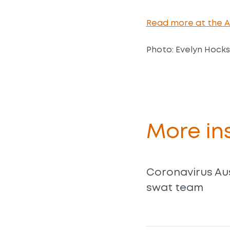
Read more at the Au
Photo: Evelyn Hocks
More ins
Coronavirus Aus
swat team