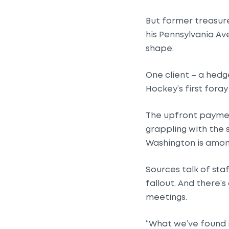
But former treasur
his Pennsylvania Ave
shape.
One client – a hedge
Hockey’s first foray
The upfront payment
grappling with the 
Washington is among
Sources talk of sta
fallout. And there
meetings.
“What we’ve found 