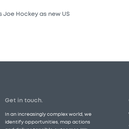
s Joe Hockey as new US
Get in touch.
In an increasingly complex world, we
identify opportunities, map actions