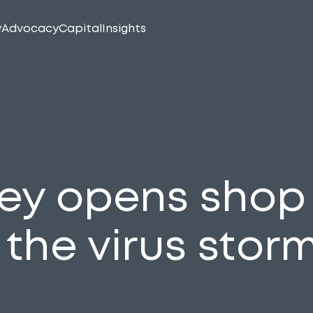
y
Advocacy
Capital
Insights
ey opens shop 
 the virus stor