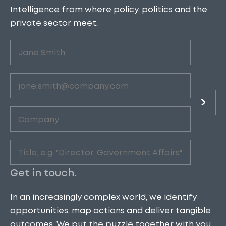
Intelligence from where policy, politics and the
private sector meet.
Untitled
(Required)
Email
(Required)
Company
(Required)
Role
(Required)
Get in touch.
In an increasingly complex world, we identify
opportunities, map actions and deliver tangible
outcomes. We put the puzzle together with you.