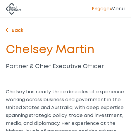
Engage
Menu
Back
Chelsey Martin
Partner & Chief Executive Officer
Chelsey has nearly three decades of experience
working across business and government in the
United States and Australia, with deep expertise
spanning strategic policy, trade and investment,
media, and diplomacy. Her experience at the