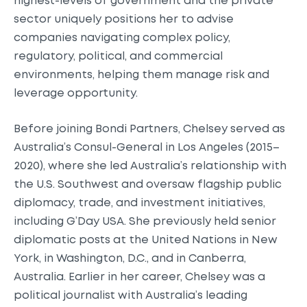
highest-levels of government and the private
sector uniquely positions her to advise
companies navigating complex policy,
regulatory, political, and commercial
environments, helping them manage risk and
leverage opportunity.
Before joining Bondi Partners, Chelsey served as
Australia’s Consul-General in Los Angeles (2015–
2020), where she led Australia’s relationship with
the U.S. Southwest and oversaw flagship public
diplomacy, trade, and investment initiatives,
including G’Day USA. She previously held senior
diplomatic posts at the United Nations in New
York, in Washington, D.C., and in Canberra,
Australia. Earlier in her career, Chelsey was a
political journalist with Australia’s leading