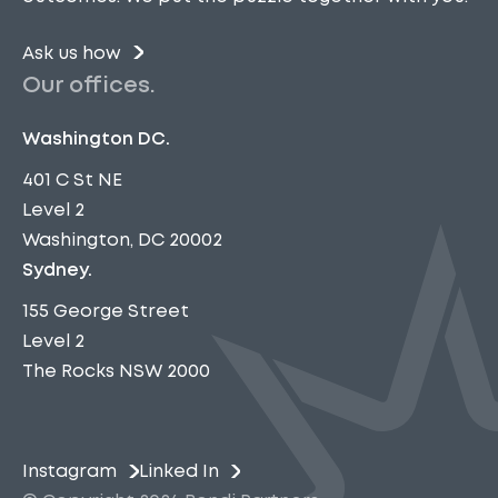
Ask us how
Our offices.
Washington DC.
401 C St NE
Level 2
Washington, DC 20002
Sydney.
155 George Street
Level 2
The Rocks NSW 2000
Instagram
Linked In