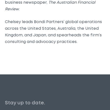
business newspaper,
The Australian Financial
Review
.
Chelsey leads Bondi Partners’ global operations
across the United States, Australia, the United
Kingdom, and Japan, and spearheads the firm’s
consulting and advocacy practices.
Stay up to date.