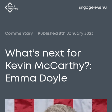
Engage
Menu
Commentary
Published 8th January 2023
What’s next for
Kevin McCarthy?:
Emma Doyle