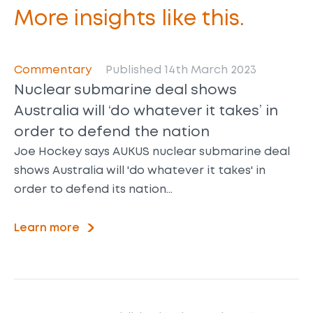
More insights like this.
Commentary
Published 14th March 2023
Nuclear submarine deal shows
Australia will ‘do whatever it takes’ in
order to defend the nation
Joe Hockey says AUKUS nuclear submarine deal
shows Australia will 'do whatever it takes' in
order to defend its nation…
Learn more