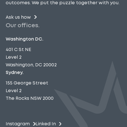
outcomes. We put the puzzle together with you.
Ask us how
Our offices.
Washington DC.
401 C St NE
Level 2
Washington, DC 20002
Sydney.
155 George Street
Level 2
The Rocks NSW 2000
Instagram
Linked In