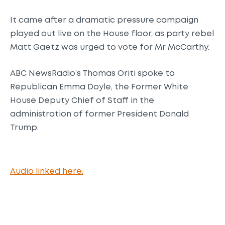
It came after a dramatic pressure campaign
played out live on the House floor, as party rebel
Matt Gaetz was urged to vote for Mr McCarthy.
ABC NewsRadio’s Thomas Oriti spoke to
Republican Emma Doyle, the Former White
House Deputy Chief of Staff in the
administration of former President Donald
Trump.
Audio linked here.