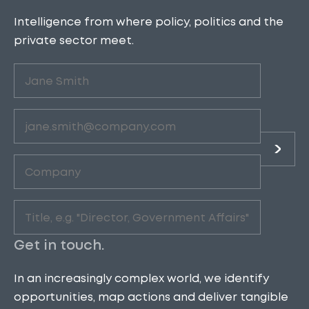
Intelligence from where policy, politics and the
private sector meet.
Untitled
(Required)
Email
(Required)
Company
(Required)
Role
(Required)
Get in touch.
In an increasingly complex world, we identify
opportunities, map actions and deliver tangible