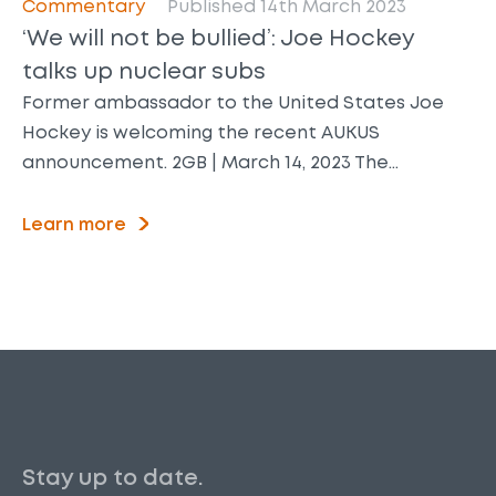
Commentary
Published 14th March 2023
‘We will not be bullied’: Joe Hockey
talks up nuclear subs
Former ambassador to the United States Joe
Hockey is welcoming the recent AUKUS
announcement. 2GB | March 14, 2023 The…
Learn more
Stay up to date.