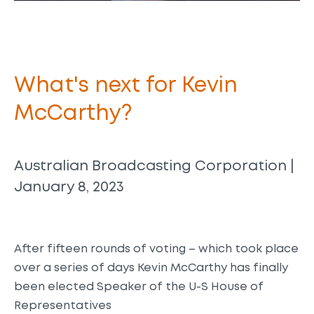
What's next for Kevin
McCarthy?
Australian Broadcasting Corporation |
January 8, 2023
After fifteen rounds of voting – which took place
over a series of days Kevin McCarthy has finally
been elected Speaker of the U-S House of
Representatives