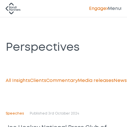
Engage
Menu
Perspectives
All Insights
Clients
Commentary
Media releases
News
Speeches
Published 3rd October 2024