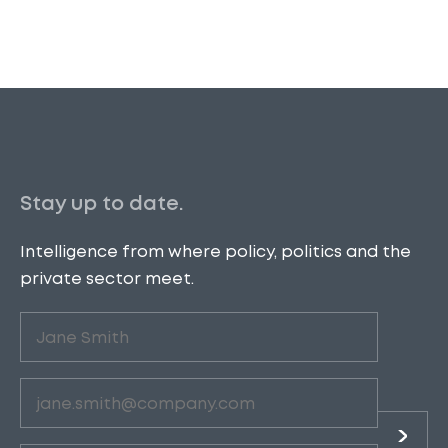
Stay up to date.
Intelligence from where policy, politics and the
private sector meet.
Untitled
(Required)
Email
(Required)