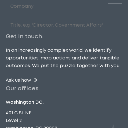
Company
(Required)
Role
(Required)
Get in touch.
In an increasingly complex world, we identify
opportunities, map actions and deliver tangible
outcomes. We put the puzzle together with you.
Ask us how
Our offices.
Washington DC.
401 C St NE
Level 2