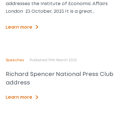
addresses the Institute of Economic Affairs
London 23 October, 2023 It is a great…
Learn more
Speeches
Published 19th March 2023
Richard Spencer National Press Club
address
Learn more