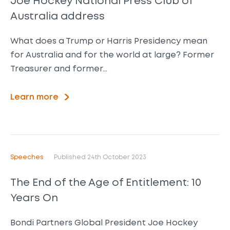
Joe Hockey National Press Club of
Australia address
What does a Trump or Harris Presidency mean
for Australia and for the world at large? Former
Treasurer and former…
Learn more
Speeches
Published 24th October 2023
The End of the Age of Entitlement: 10
Years On
Bondi Partners Global President Joe Hockey