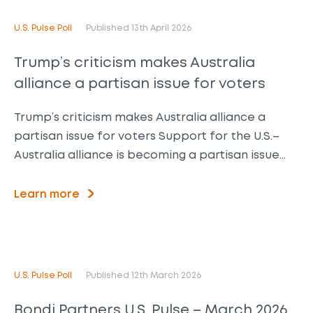
U.S. Pulse Poll
Published 13th April 2026
Trump’s criticism makes Australia
alliance a partisan issue for voters
Trump’s criticism makes Australia alliance a
partisan issue for voters Support for the U.S.–
Australia alliance is becoming a partisan issue…
Learn more
U.S. Pulse Poll
Published 12th March 2026
Bondi Partners U.S. Pulse – March 2026