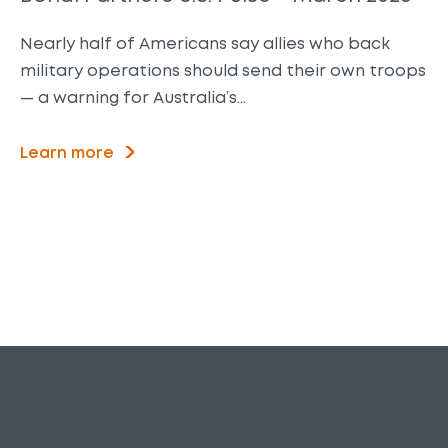
Nearly half of Americans say allies who back
military operations should send their own troops
— a warning for Australia’s…
Learn more