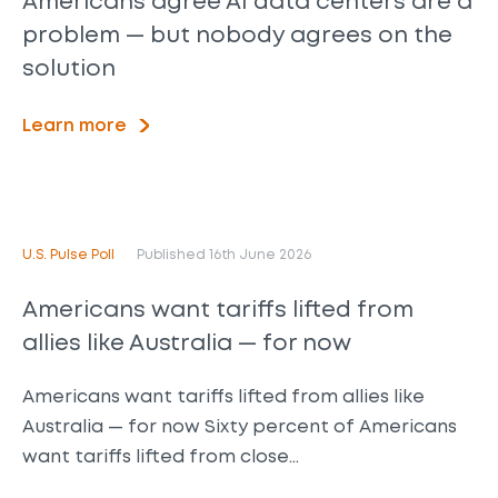
Americans agree AI data centers are a
problem — but nobody agrees on the
solution
Learn more
U.S. Pulse Poll
Published 16th June 2026
Americans want tariffs lifted from
allies like Australia — for now
Americans want tariffs lifted from allies like
Australia — for now Sixty percent of Americans
want tariffs lifted from close…