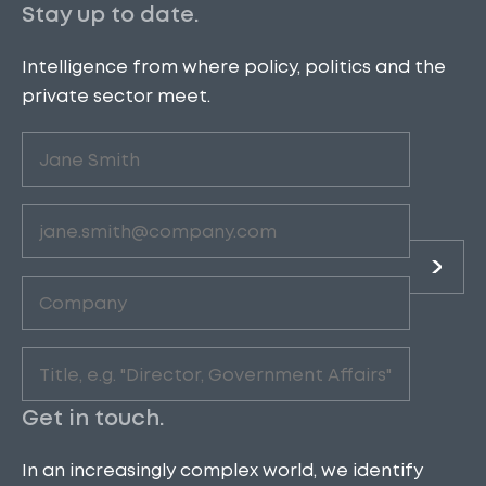
Stay up to date.
Intelligence from where policy, politics and the
private sector meet.
Untitled
(Required)
Email
(Required)
Company
(Required)
Role
(Required)
Get in touch.
In an increasingly complex world, we identify