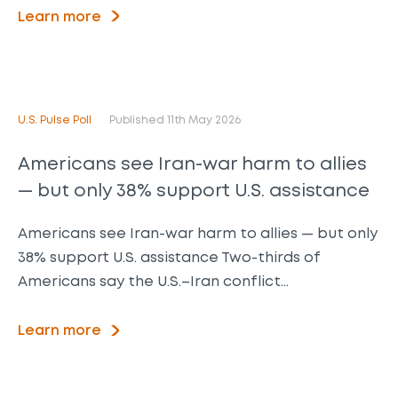
Learn more
U.S. Pulse Poll
Published 11th May 2026
Americans see Iran-war harm to allies
— but only 38% support U.S. assistance
Americans see Iran-war harm to allies — but only
38% support U.S. assistance Two-thirds of
Americans say the U.S.–Iran conflict…
Learn more