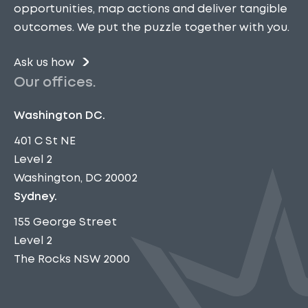
opportunities, map actions and deliver tangible
outcomes. We put the puzzle together with you.
Ask us how
Our offices.
Washington DC.
401 C St NE
Level 2
Washington, DC 20002
Sydney.
155 George Street
Level 2
The Rocks NSW 2000