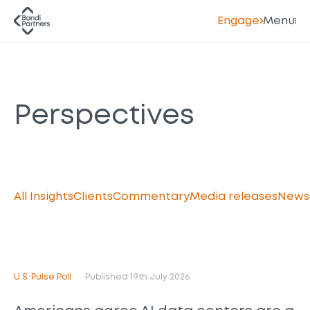
Engage
Menu
Perspectives
All Insights
Clients
Commentary
Media releases
News
U.S. Pulse Poll
Published 19th July 2026