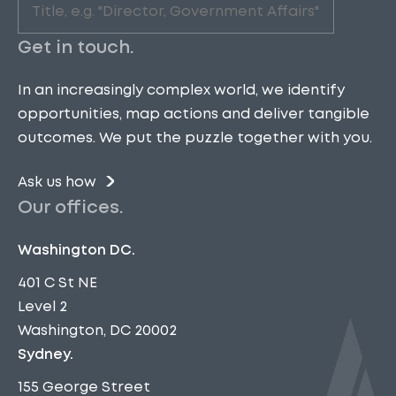
Role
(Required)
Get in touch.
In an increasingly complex world, we identify
opportunities, map actions and deliver tangible
outcomes. We put the puzzle together with you.
Ask us how
Our offices.
Washington DC.
401 C St NE
Level 2
Washington, DC 20002
Sydney.
155 George Street