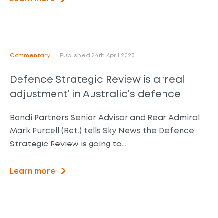
Commentary
Published 24th April 2023
Defence Strategic Review is a ‘real
adjustment’ in Australia’s defence
Bondi Partners Senior Advisor and Rear Admiral
Mark Purcell (Ret.) tells Sky News the Defence
Strategic Review is going to…
Learn more