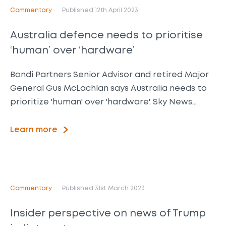
Commentary
Published 12th April 2023
Australia defence needs to prioritise
‘human’ over ‘hardware’
Bondi Partners Senior Advisor and retired Major
General Gus McLachlan says Australia needs to
prioritize 'human' over 'hardware'. Sky News…
Learn more
Commentary
Published 31st March 2023
Insider perspective on news of Trump