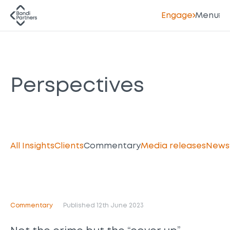
Engage
Menu
Perspectives
All Insights
Clients
Commentary
Media releases
News
Commentary
Published 12th June 2023