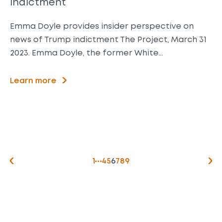
indictment
Emma Doyle provides insider perspective on
news of Trump indictment The Project, March 31
2023. Emma Doyle, the former White…
Learn more
1
4
5
6
7
8
9