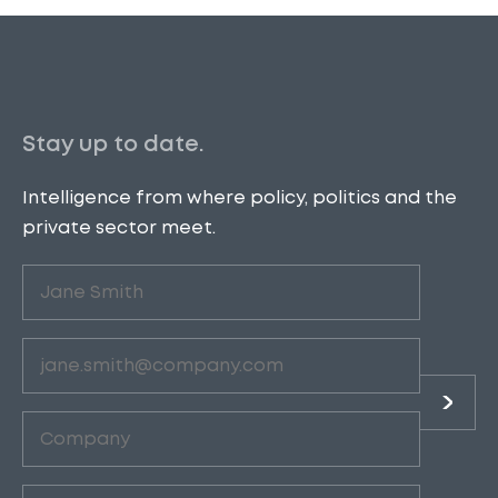
Stay up to date.
Intelligence from where policy, politics and the
private sector meet.
Untitled
(Required)
Email
(Required)
Company
(Required)