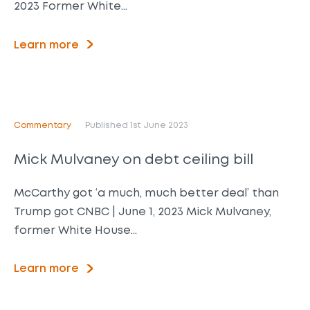
2023 Former White…
Learn more
Commentary
Published 1st June 2023
Mick Mulvaney on debt ceiling bill
McCarthy got ‘a much, much better deal’ than
Trump got CNBC | June 1, 2023 Mick Mulvaney,
former White House…
Learn more