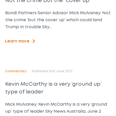
Not the crime but the “cover up”
Bondi Partners Senior Advisor Mick Mulvaney: Not
the crime ‘but the cover up’ which could land
Trump in trouble Sky…
Learn more
Commentary
Published 2nd June 2023
Kevin McCarthy is a very ‘ground up’
type of leader
Mick Mulvaney: Kevin McCarthy is a very ‘ground
up’ type of leader Sky News Australia, June 2