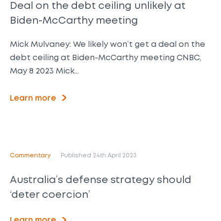
Deal on the debt ceiling unlikely at
Biden-McCarthy meeting
Mick Mulvaney: We likely won’t get a deal on the
debt ceiling at Biden-McCarthy meeting CNBC,
May 8 2023 Mick…
Learn more
Commentary
Published 24th April 2023
Australia’s defense strategy should
‘deter coercion’
Learn more