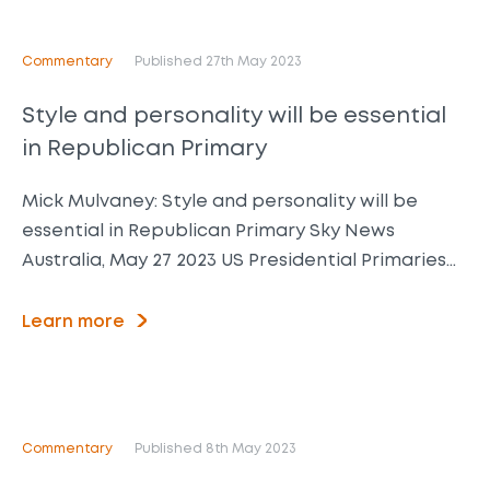
Commentary
Published 27th May 2023
Style and personality will be essential
in Republican Primary
Mick Mulvaney: Style and personality will be
essential in Republican Primary Sky News
Australia, May 27 2023 US Presidential Primaries…
Learn more
Commentary
Published 8th May 2023